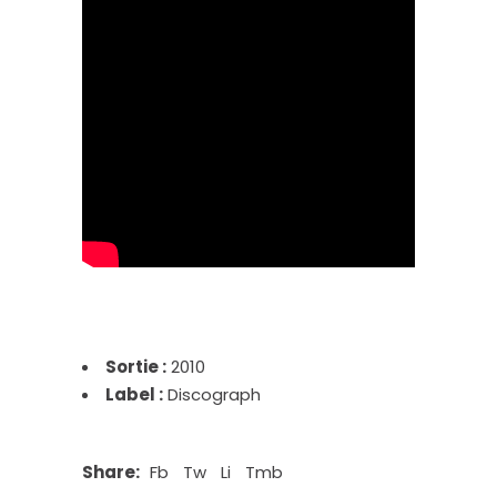
Sortie :
2010
Label :
Discograph
Share:
Fb
Tw
Li
Tmb