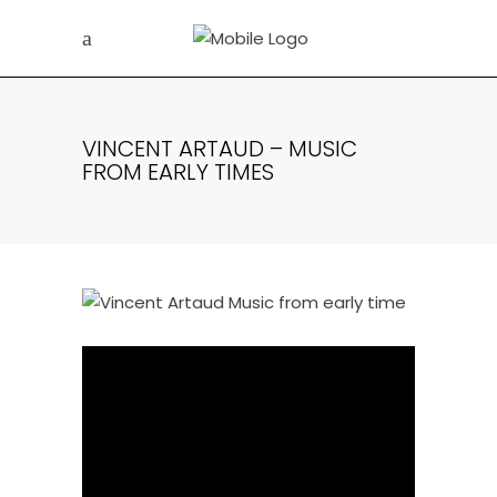
VINCENT ARTAUD – MUSIC
FROM EARLY TIMES