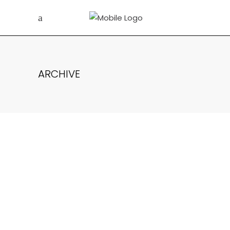
ARCHIVE